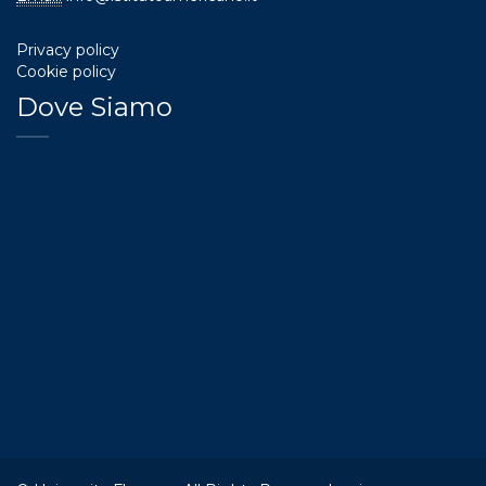
Privacy policy
Cookie policy
Dove Siamo