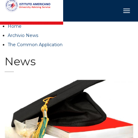
Togg
navig
Home
Archivio News
The Common Application
News