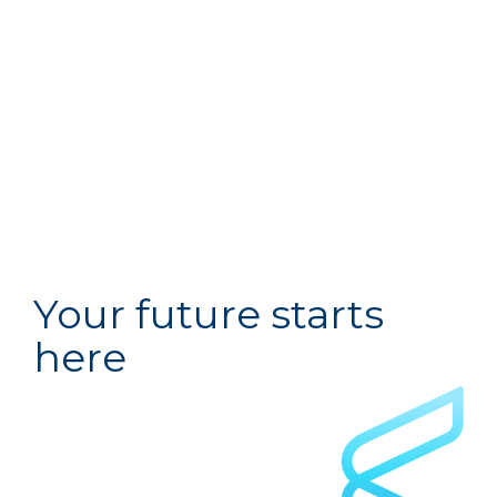
Your future starts
here