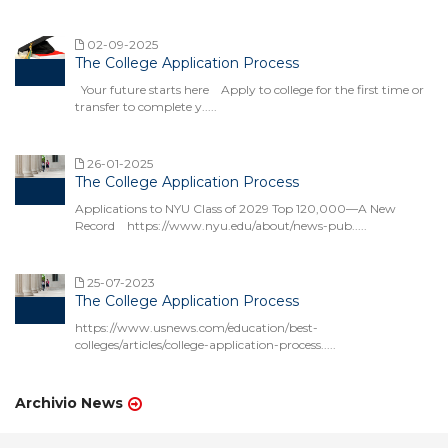
02-09-2025
The College Application Process
Your future starts here Apply to college for the first time or
transfer to complete y.....
26-01-2025
The College Application Process
Applications to NYU Class of 2029 Top 120,000—A New
Record https://www.nyu.edu/about/news-pub.....
25-07-2023
The College Application Process
https://www.usnews.com/education/best-
colleges/articles/college-application-process.....
Archivio News