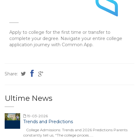
Apply to college for the first time or transfer to
complete your degree. Navigate your entire college
application journey with Common App.
Share:
Ultime News
19-03-2026
Trends and Predictions
College Admissions: Trends and 2026 Predictions Parents
constantly tell us, “The college proces.....