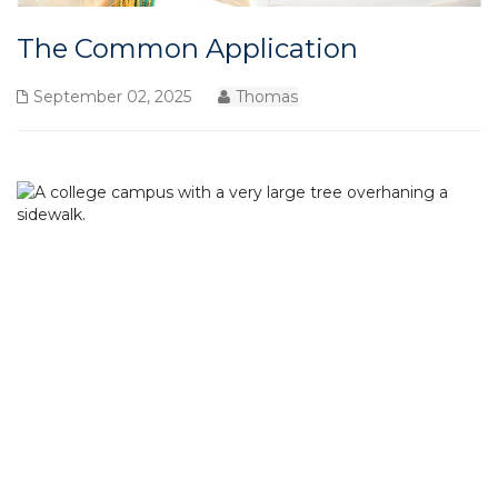
The Common Application
September 02, 2025
Thomas