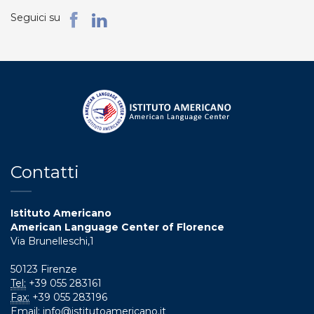
Seguici su
Contatti
Istituto Americano
American Language Center of Florence
Via Brunelleschi,1
50123 Firenze
Tel:
+39 055 283161
Fax:
+39 055 283196
Email:
info@istitutoamericano.it