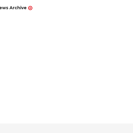
ews Archive