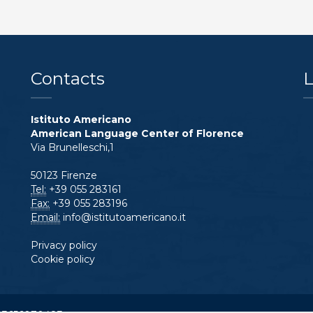
Contacts
L
Istituto Americano
American Language Center of Florence
Via Brunelleschi,1
50123 Firenze
Tel:
+39 055 283161
Fax:
+39 055 283196
Email:
info@istitutoamericano.it
Privacy policy
Cookie policy