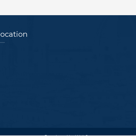
ocation