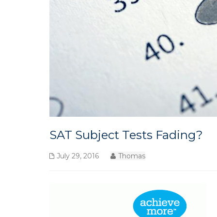
SAT Subject Tests Fading?
July 29, 2016
Thomas