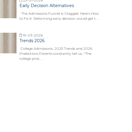
23-01-2026
Early Decision Alternatives
The Admissions Funnel Is Clogged. Here’s How
to Fix It. Reforming early decision would get t.....
19-03-2026
Trends 2026
College Admissions: 2025 Trends and 2026
Predictions Parents constantly tell us, “The
college proc.....