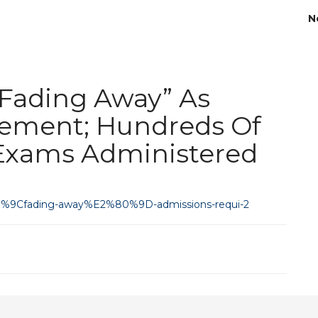
N
“Fading Away” As
rement; Hundreds Of
Exams Administered
2%80%9Cfading-away%E2%80%9D-admissions-requi-2