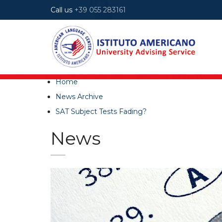
Call us
+39 055 283161
Home
News Archive
SAT Subject Tests Fading?
News