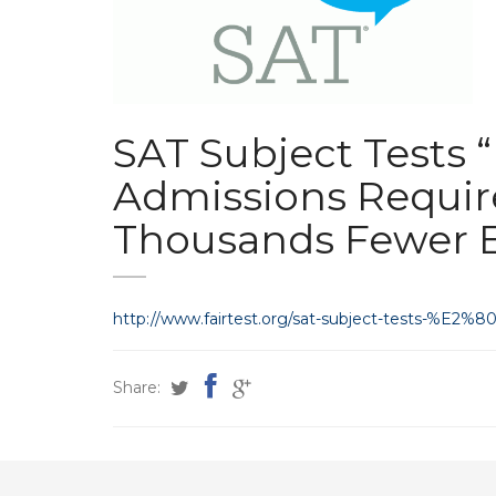
SAT Subject Tests 
Admissions Requi
Thousands Fewer 
http://www.fairtest.org/sat-subject-tests-%E
Share: