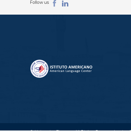
Follow us