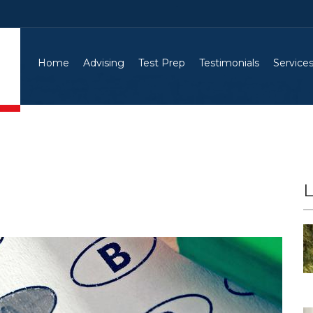
Home
Advising
Test Prep
Testimonials
Service
L