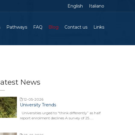
English
Italiano
s
Pathways
FAQ
Blog
Contact us
Links
atest News
12-05-2026
University Trends
Universities urged to “think differently” as half
report enrolment declines A survey of 25.....